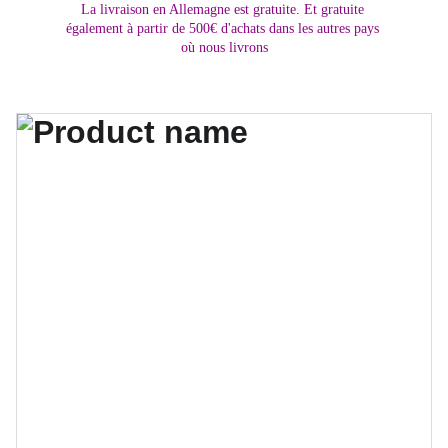
La livraison en Allemagne est gratuite. Et gratuite 
également à partir de 500€ d'achats dans les autres pays 
où nous livrons