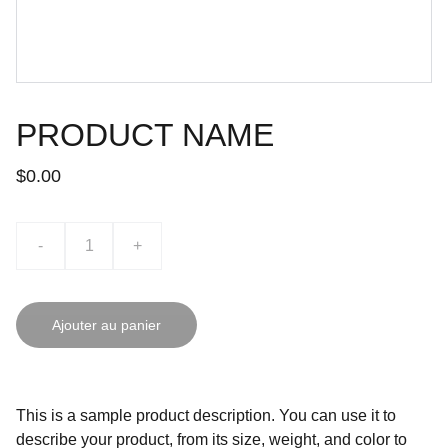
PRODUCT NAME
$0.00
-
+
Ajouter au panier
This is a sample product description. You can use it to
describe your product, from its size, weight, and color to