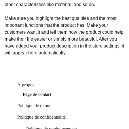
other characteristics like material, and so on.
Make sure you highlight the best qualities and the most
important functions that the product has. Make your
customers want it and tell them how the product could help
make their life easier or simply more beautiful. After you
have added your product description in the store settings, it
will appear here automatically
À propos
Page de contact
Politique de retour
Politique de confidentialité 
Politique de remboursement 