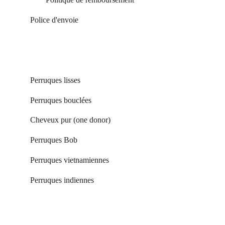
Poli
ce d'envoie
Perruques lisses
Perruques bouclées 
Cheveux pur (one donor) 
Perruques Bob
Perruques vietnamiennes
Perruques indiennes